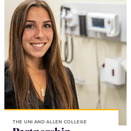
THE UNI AND ALLEN COLLEGE