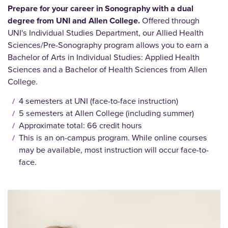
Prepare for your career in Sonography with a dual
degree from UNI and Allen College.
Offered through
UNI's Individual Studies Department, our Allied Health
Sciences/Pre-Sonography program allows you to earn a
Bachelor of Arts in Individual Studies: Applied Health
Sciences and a Bachelor of Health Sciences from Allen
College.
4 semesters at UNI (face-to-face instruction)
5 semesters at Allen College (including summer)
Approximate total: 66 credit hours
This is an on-campus program. While online courses
may be available, most instruction will occur face-to-
face.