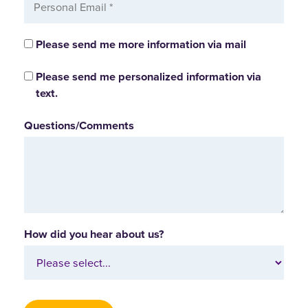
Please send me more information via mail
Please send me personalized information via
text.
Questions/Comments
How did you hear about us?