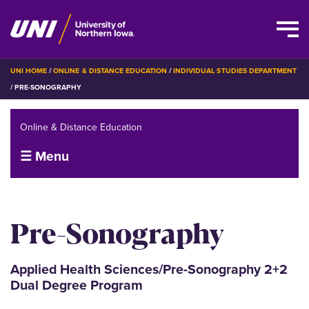
Skip
BREADCRUMB
UNI HOME
ONLINE & DISTANCE EDUCATION
INDIVIDUAL STUDIES DEPARTMENT
to
PRE-SONOGRAPHY
main
content
Online & Distance Education
☰ Menu
Pre-Sonography
Applied Health Sciences/Pre-Sonography 2+2
Dual Degree Program