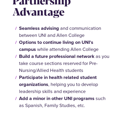
Partnership
Advantage
Seamless advising
and communication
between UNI and Allen College
Options to continue
living on UNI's
campus
while attending Allen College
Build a future
professional network
as you
take course sections reserved for Pre-
Nursing/Allied Health students
Participate in health related student
organizations
, helping you to develop
leadership skills and experience
Add a minor in other UNI programs
such
as Spanish, Family Studies, etc.