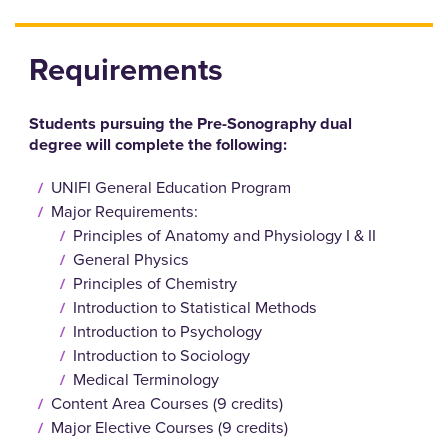
Requirements
Students pursuing the Pre-Sonography dual
degree will complete the following:
UNIFI General Education Program
Major Requirements:
Principles of Anatomy and Physiology I & II
General Physics
Principles of Chemistry
Introduction to Statistical Methods
Introduction to Psychology
Introduction to Sociology
Medical Terminology
Content Area Courses (9 credits)
Major Elective Courses (9 credits)