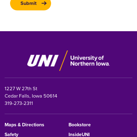
1227 W 27th St
Cedar Falls, Iowa 50614
319-273-2311
Maps & Directions
Bookstore
Safety
InsideUNI