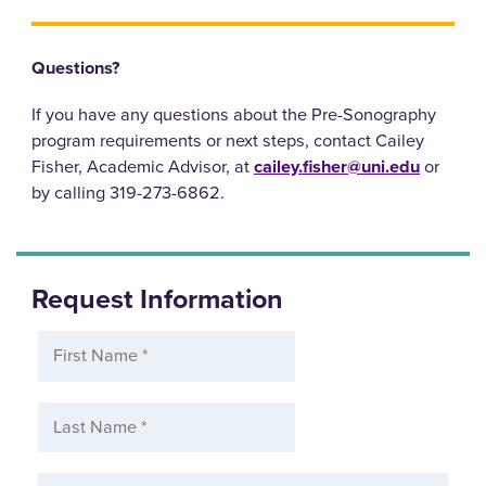
Questions?
If you have any questions about the Pre-Sonography
program requirements or next steps, contact Cailey
Fisher, Academic Advisor, at
cailey.fisher@uni.edu
or
by calling 319-273-6862.
Request Information